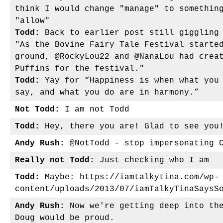
think I would change "manage" to somethin
"allow"
Todd:
Back to earlier post still giggling 
"As the Bovine Fairy Tale Festival starte
ground, @RockyLou22 and @NanaLou had crea
Puffins for the festival."
Todd:
Yay for “Happiness is when what you 
say, and what you do are in harmony.”
Not Todd:
I am not Todd
Todd:
Hey, there you are! Glad to see you
Andy Rush:
@NotTodd - stop impersonating 
Really not Todd:
Just checking who I am
Todd:
Maybe: https://iamtalkytina.com/wp-
content/uploads/2013/07/iamTalkyTinaSaysS
Andy Rush:
Now we're getting deep into the
Doug would be proud.