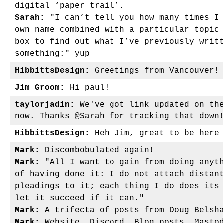
digital ‘paper trail’.
Sarah:
"I can’t tell you how many times I 
own name combined with a particular topic
box to find out what I’ve previously writ
something:" yup
HibbittsDesign:
Greetings from Vancouver!
Jim Groom:
Hi paul!
taylorjadin:
We've got link updated on the
now. Thanks @Sarah for tracking that down
HibbittsDesign:
Heh Jim, great to be her
Mark:
Discombobulated again!
Mark:
"All I want to gain from doing anyth
of having done it: I do not attach distan
pleadings to it; each thing I do does its
let it succeed if it can."
Mark:
A trifecta of posts from Doug Belsh
Mark:
Website, Discord, Blog posts, Mastod