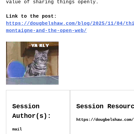
value of sharing things openly.
Link to the post:
https://dougbelshaw.com/blog/2025/11/04/th
montaigne-and-the-open-web/
Session
Session Resour
Author(s):
https://dougbelshaw.com/
mail