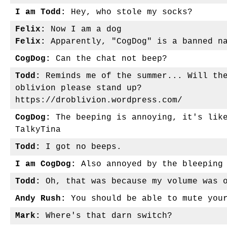
I am Todd:
Hey, who stole my socks?
Felix:
Now I am a dog
Felix:
Apparently, "CogDog" is a banned n
CogDog:
Can the chat not beep?
Todd:
Reminds me of the summer... Will the
oblivion please stand up?
https://droblivion.wordpress.com/
CogDog:
The beeping is annoying, it's like
TalkyTina
Todd:
I got no beeps.
I am CogDog:
Also annoyed by the bleeping
Todd:
Oh, that was because my volume was 
Andy Rush:
You should be able to mute you
Mark:
Where's that darn switch?