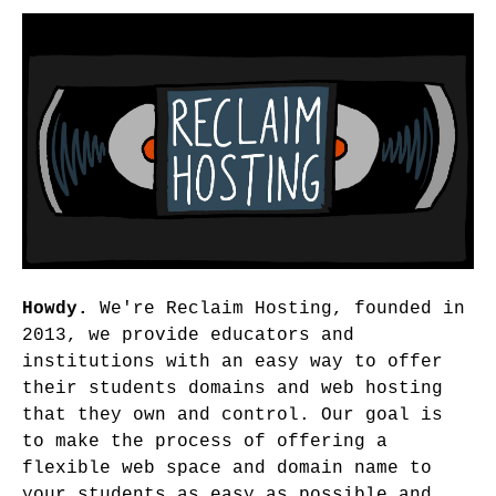
Howdy.
We're Reclaim Hosting, founded in
2013, we provide educators and
institutions with an easy way to offer
their students domains and web hosting
that they own and control. Our goal is
to make the process of offering a
flexible web space and domain name to
your students as easy as possible and