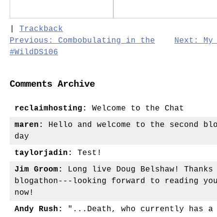
|
Trackback
Post
Previous:
Combobulating in the
Next:
My
#WildDS106
navigation
Comments Archive
reclaimhosting:
Welcome to the Chat
maren:
Hello and welcome to the second blo
day
taylorjadin:
Test!
Jim Groom:
Long live Doug Belshaw! Thanks 
blogathon---looking forward to reading yo
now!
Andy Rush:
"...Death, who currently has a 