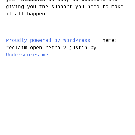
giving you the support you need to make
it all happen.
Proudly powered by WordPress
|
Theme:
reclaim-open-retro-v-justin by
Underscores.me
.