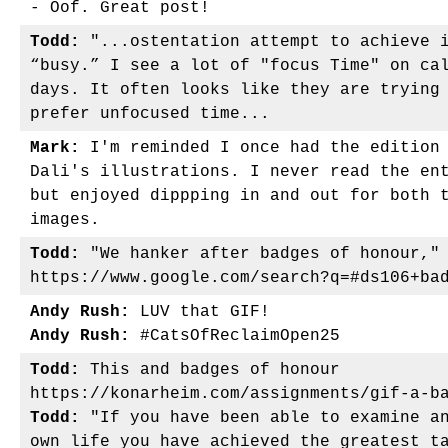
- Oof. Great post!
Todd:
"...ostentation attempt to achieve i
“busy.” I see a lot of "focus Time" on ca
days. It often looks like they are trying
prefer unfocused time...
Mark:
I'm reminded I once had the edition 
Dali's illustrations. I never read the en
but enjoyed dippping in and out for both 
images.
Todd:
"We hanker after badges of honour,"
https://www.google.com/search?q=#ds106+ba
Andy Rush:
LUV that GIF!
Andy Rush:
#CatsOfReclaimOpen25
Todd:
This and badges of honour
https://konarheim.com/assignments/gif-a-b
Todd:
"If you have been able to examine an
own life you have achieved the greatest t