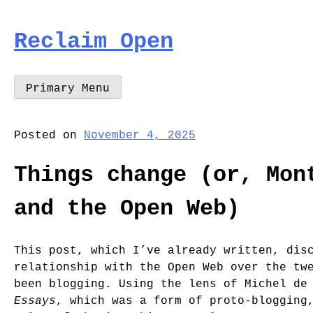
Skip
to
Reclaim Open
content
Primary Menu
Posted on
November 4, 2025
Things change (or, Mon
and the Open Web)
This post, which I’ve already written, dis
relationship with the Open Web over the tw
been blogging. Using the lens of Michel de
Essays
, which was a form of proto-blogging