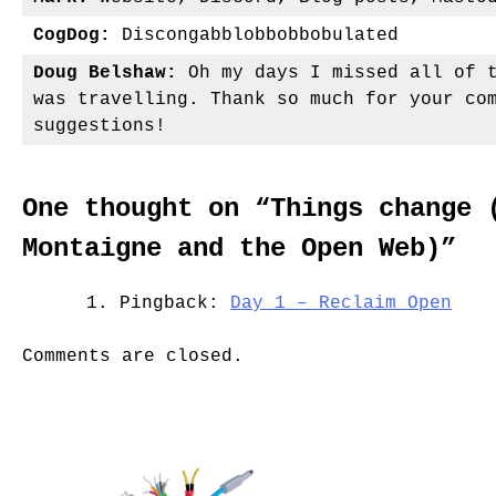
CogDog:
Discongabblobbobbobulated
Doug Belshaw:
Oh my days I missed all of t
was travelling. Thank so much for your co
suggestions!
One thought on “
Things change 
Montaigne and the Open Web)
”
Pingback:
Day 1 – Reclaim Open
Comments are closed.