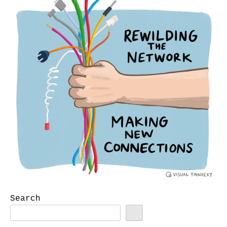
Search