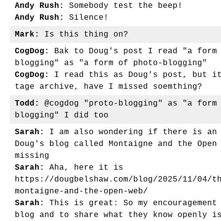
Andy Rush:
Somebody test the beep!
Andy Rush:
Silence!
Mark:
Is this thing on?
CogDog:
Bak to Doug's post I read "a form 
blogging" as "a form of photo-blogging"
CogDog:
I read this as Doug's post, but it
tage archive, have I missed soemthing?
Todd:
@cogdog "proto-blogging" as "a form 
blogging" I did too
Sarah:
I am also wondering if there is an 
Doug's blog called Montaigne and the Open
missing
Sarah:
Aha, here it is
https://dougbelshaw.com/blog/2025/11/04/t
montaigne-and-the-open-web/
Sarah:
This is great: So my encouragement 
blog and to share what they know openly i