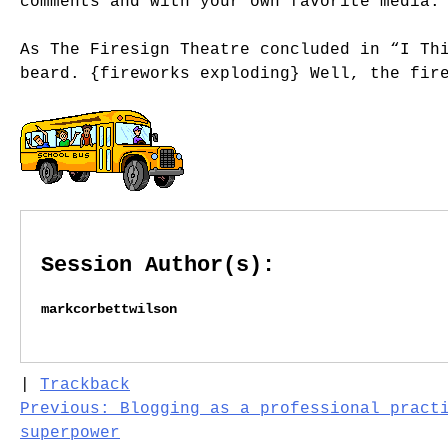
comments and with your own favorite media.
As The Firesign Theatre concluded in “I Th
beard. {fireworks exploding} Well, the fir
Session Author(s):
markcorbettwilson
|
Trackback
Post
Previous:
Blogging as a professional pract
superpower