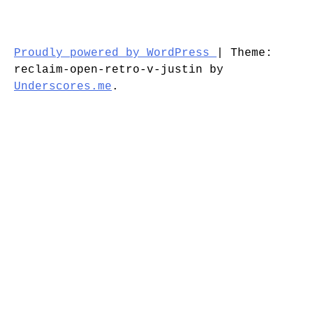
Proudly powered by WordPress
|
Theme:
reclaim-open-retro-v-justin by
Underscores.me
.