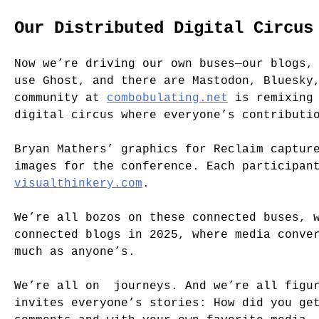
Our Distributed Digital Circus
Now we’re driving our own buses—our blogs,
use Ghost, and there are Mastodon, Bluesky
community at
combobulating.net
is remixing 
digital circus where everyone’s contributi
Bryan Mathers’ graphics for Reclaim captur
images for the conference. Each participan
visualthinkery.com
.
We’re all bozos on these connected buses, 
connected blogs in 2025, where media conve
much as anyone’s.
We’re all on journeys. And we’re all figur
invites everyone’s stories: How did you ge