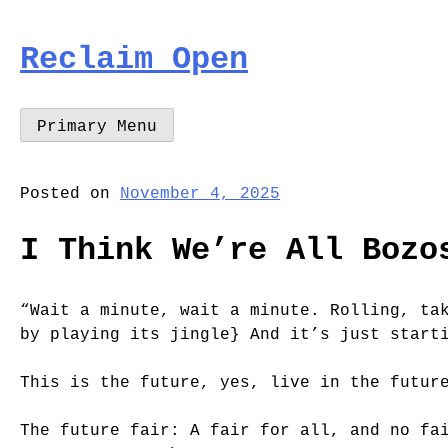
Skip
to
Reclaim Open
content
Primary Menu
Posted on
November 4, 2025
I Think We’re All Bozo
“Wait a minute, wait a minute. Rolling, ta
by playing its jingle} And it’s just start
This is the future, yes, live in the futur
The future fair: A fair for all, and no fa