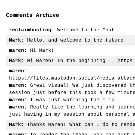
navigation
Comments Archive
reclaimhosting:
Welcome to the Chat
Mark:
Hello, and welcome to the future!
maren:
Hi Mark!
Mark:
Hi Maren! In the beginning... https:
maren:
https://files.mastodon.social/media_attac
maren:
Great visual! We just discovered th
session just before this took a few minut
maren:
I was just watching the clip
maren:
Really like the learning and journe
just having in my session about personal 
Mark:
Thanks Maren! What can I do to rende