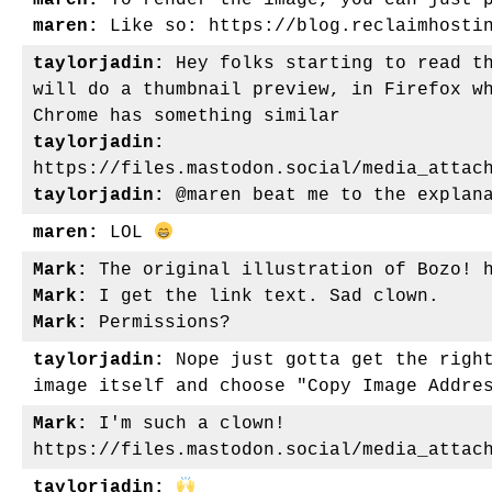
maren:
To render the image, you can just p
maren:
Like so: https://blog.reclaimhostin
taylorjadin:
Hey folks starting to read th
will do a thumbnail preview, in Firefox w
Chrome has something similar
taylorjadin:
https://files.mastodon.social/media_attac
taylorjadin:
@maren beat me to the explana
maren:
LOL
Mark:
The original illustration of Bozo! h
Mark:
I get the link text. Sad clown.
Mark:
Permissions?
taylorjadin:
Nope just gotta get the right
image itself and choose "Copy Image Addre
Mark:
I'm such a clown!
https://files.mastodon.social/media_attac
taylorjadin: