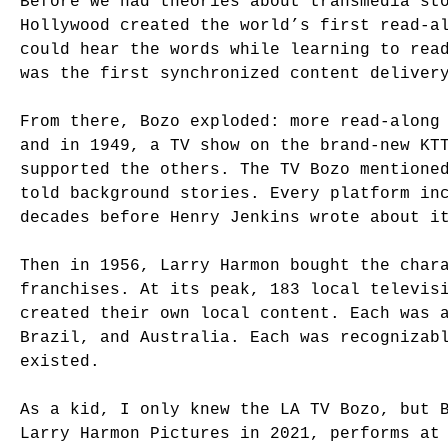
Before we had theories about transmedia st
Hollywood created the world’s first read-a
could hear the words while learning to rea
was the first synchronized content deliver
From there, Bozo exploded: more read-along
and in 1949, a TV show on the brand-new KT
supported the others. The TV Bozo mentione
told background stories. Every platform in
decades before Henry Jenkins wrote about i
Then in 1956, Larry Harmon bought the char
franchises. At its peak, 183 local televis
created their own local content. Each was 
Brazil, and Australia. Each was recognizab
existed.
As a kid, I only knew the LA TV Bozo, but 
Larry Harmon Pictures in 2021, performs at