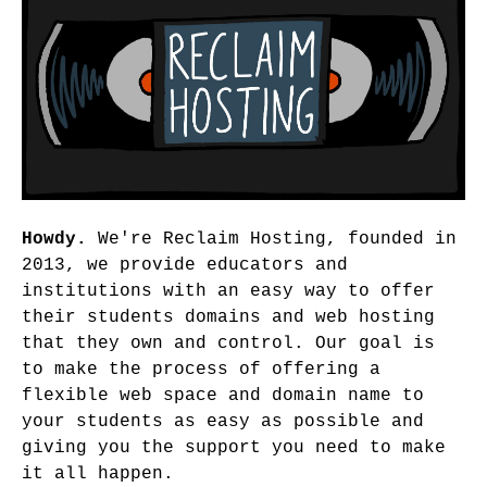
Howdy.
We're Reclaim Hosting, founded in
2013, we provide educators and
institutions with an easy way to offer
their students domains and web hosting
that they own and control. Our goal is
to make the process of offering a
flexible web space and domain name to
your students as easy as possible and
giving you the support you need to make
it all happen.