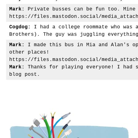
Mark:
Private busses can be fun too. Mine 
https://files.mastodon.social/media_attac
Cogdog:
I had a college roommate who was a
Brothers). The guy was juggling everythin
Mark:
I made this bus in Mia and Alan's op
other places!
https://files.mastodon.social/media_attac
Mark:
Thanks for playing everyone! I had s
blog post.