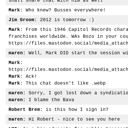
shall share that with him as well
Mark:
Who knew? Busses everywhere!
Jim Groom:
2012 is tomorrow :)
Mark:
From this 1946 Capitol Records chara
franchises worldwide. WAs Bozo in your co
https://files.mastodon.social/media_attac
maren:
Well, Mark DID start the session wi
Mark:
https://files.mastodon.social/media_attac
Mark:
Ack!
Mark:
This chat doesn't like .webp
maren:
Sorry, I got lost down a syndicatio
maren:
I blame the Bava
Robert Brem:
is this how I sign in?
maren:
Hi Robert - nice to see you here