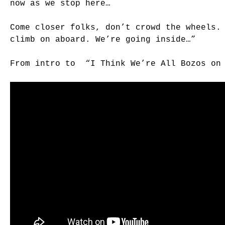
now as we stop here…
Come closer folks, don’t crowd the wheels.
climb on aboard. We’re going inside…”
From intro to “I Think We’re All Bozos on 