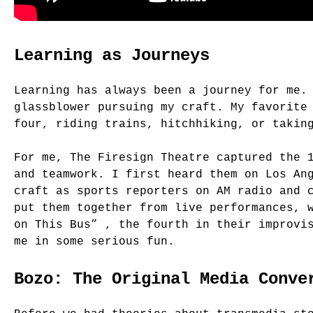
Learning as Journeys
Learning has always been a journey for me.
glassblower pursuing my craft. My favorite
four, riding trains, hitchhiking, or takin
For me, The Firesign Theatre captured the 
and teamwork. I first heard them on Los An
craft as sports reporters on AM radio and 
put them together from live performances, 
on This Bus” , the fourth in their improvi
me in some serious fun.
Bozo: The Original Media Conve