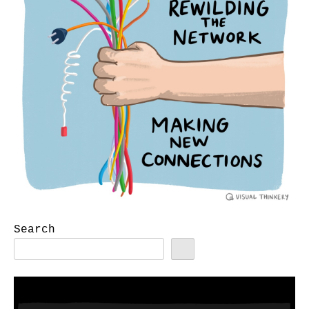
Search