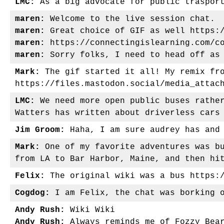
LMC:
As a big advocate for public trasport
maren:
Welcome to the live session chat.
maren:
Great choice of GIF as well https:/
maren:
https://connectingislearning.com/co
maren:
Sorry folks, I need to head off as 
Mark:
The gif started it all! My remix fro
https://files.mastodon.social/media_attac
LMC:
We need more open public buses rather
Watters has written about driverless cars
Jim Groom:
Haha, I am sure audrey has and 
Mark:
One of my favorite adventures was bu
from LA to Bar Harbor, Maine, and then hi
Felix:
The original wiki was a bus https:/
Cogdog:
I am Felix, the chat was borking o
Andy Rush:
Wiki Wiki
Andy Rush:
Always reminds me of Fozzy Bea