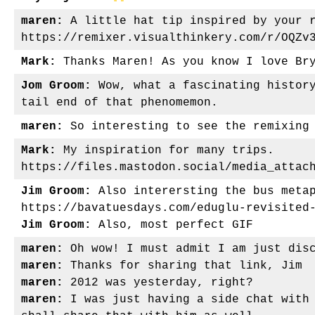
maren:
A little hat tip inspired by your r
https://remixer.visualthinkery.com/r/OQZv
Mark:
Thanks Maren! As you know I love Bry
Jom Groom:
Wow, what a fascinating history
tail end of that phenomemon.
maren:
So interesting to see the remixing 
Mark:
My inspiration for many trips.
https://files.mastodon.social/media_attac
Jim Groom:
Also interersting the bus metap
https://bavatuesdays.com/eduglu-revisited
Jim Groom:
Also, most perfect GIF
maren:
Oh wow! I must admit I am just disc
maren:
Thanks for sharing that link, Jim
maren:
2012 was yesterday, right?
maren:
I was just having a side chat with 