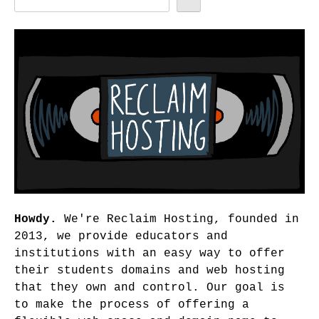
Howdy.
We're Reclaim Hosting, founded in
2013, we provide educators and
institutions with an easy way to offer
their students domains and web hosting
that they own and control. Our goal is
to make the process of offering a