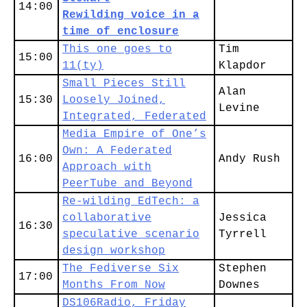
14:00
Rewilding voice in a
time of enclosure
This one goes to
Tim
15:00
11(ty)
Klapdor
Small Pieces Still
Alan
15:30
Loosely Joined,
Levine
Integrated, Federated
Media Empire of One’s
Own: A Federated
16:00
Andy Rush
Approach with
PeerTube and Beyond
Re-wilding EdTech: a
collaborative
Jessica
16:30
speculative scenario
Tyrrell
design workshop
The Fediverse Six
Stephen
17:00
Months From Now
Downes
DS106Radio, Friday