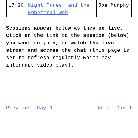
17:30
Night Tunes, and the
Joe Murphy
Ephemeral Web
Sessions appear below as they go live.
Click on the link to the session (below)
you want to join, to watch the live
stream and access the chat
(this page is
set to refresh regularly which may
interrupt video play)
.
Post
Previous:
Day 3
Next:
Day 1
navigation