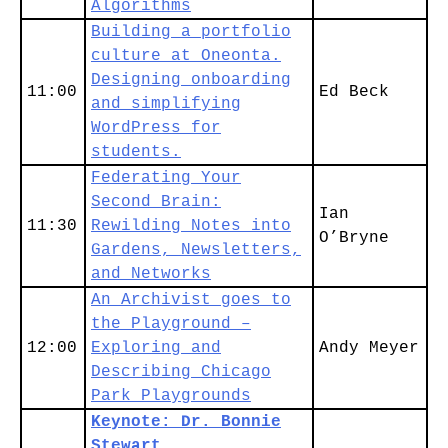
Algorithms
Building a portfolio
culture at Oneonta.
Designing onboarding
11:00
Ed Beck
and simplifying
WordPress for
students.
Federating Your
Second Brain:
Ian
11:30
Rewilding Notes into
O’Bryne
Gardens, Newsletters,
and Networks
An Archivist goes to
the Playground –
12:00
Exploring and
Andy Meyer
Describing Chicago
Park Playgrounds
Keynote: Dr. Bonnie
Stewart