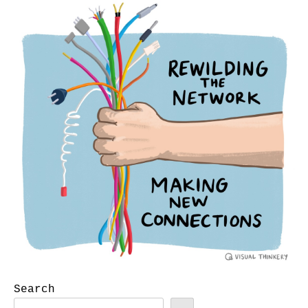
Search