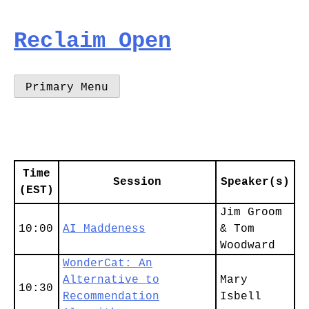
Skip
to
Reclaim Open
content
Primary Menu
Time
Session
Speaker(s)
(EST)
Jim Groom
10:00
AI Maddeness
& Tom
Woodward
WonderCat: An
Alternative to
Mary
10:30
Recommendation
Isbell