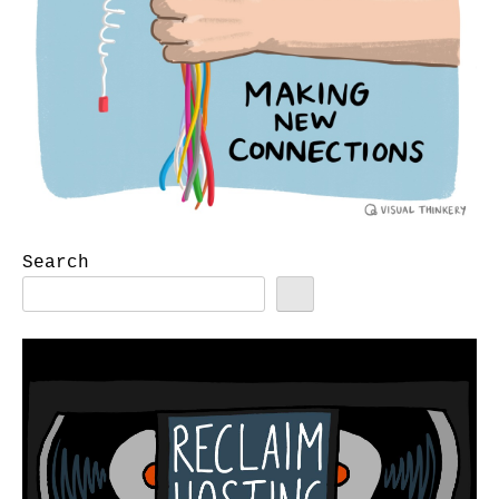
Search