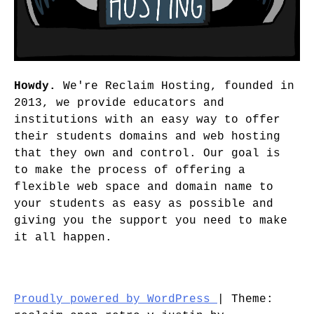
Howdy.
We're Reclaim Hosting, founded in
2013, we provide educators and
institutions with an easy way to offer
their students domains and web hosting
that they own and control. Our goal is
to make the process of offering a
flexible web space and domain name to
your students as easy as possible and
giving you the support you need to make
it all happen.
Proudly powered by WordPress
|
Theme: