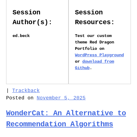
Session
Session
Author(s):
Resources:
ed.beck
Test our custom
theme Red Dragon
Portfolio on
WordPress Playground
or
download from
Github
.
|
Trackback
Posted on
November 5, 2025
WonderCat: An Alternative to
Recommendation Algorithms