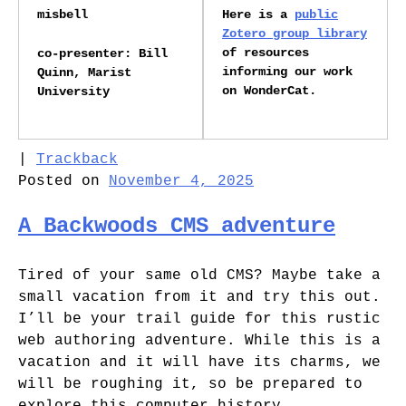
misbell
Here is a
public
Zotero group library
of resources
co-presenter: Bill
informing our work
Quinn, Marist
on WonderCat.
University
|
Trackback
Posted on
November 4, 2025
A Backwoods CMS adventure
Tired of your same old CMS? Maybe take a
small vacation from it and try this out.
I’ll be your trail guide for this rustic
web authoring adventure. While this is a
vacation and it will have its charms, we
will be roughing it, so be prepared to