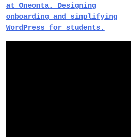
at Oneonta. Designing
onboarding and simplifying
WordPress for students.