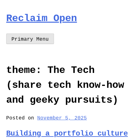
Skip
to
Reclaim Open
content
Primary Menu
theme:
The Tech
(share tech know-how
and geeky pursuits)
Posted on
November 5, 2025
Building a portfolio culture