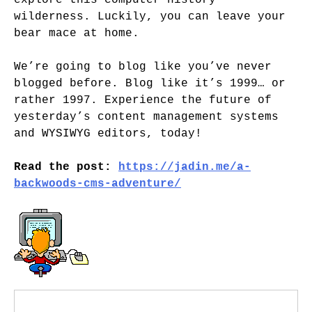
explore this computer history
wilderness. Luckily, you can leave your
bear mace at home.
We’re going to blog like you’ve never
blogged before. Blog like it’s 1999… or
rather 1997. Experience the future of
yesterday’s content management systems
and WYSIWYG editors, today!
Read the post:
https://jadin.me/a-
backwoods-cms-adventure/