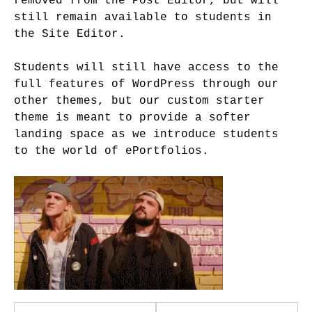
removed from the Post Editor, but will
still remain available to students in
the Site Editor.
Students will still have access to the
full features of WordPress through our
other themes, but our custom starter
theme is meant to provide a softer
landing space as we introduce students
to the world of ePortfolios.