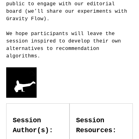
public to engage with our editorial
board (we’ll share our experiments with
Gravity Flow).
We hope participants will leave the
session inspired to develop their own
alternatives to recommendation
algorithms.
Session
Session
Author(s):
Resources: