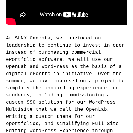
At SUNY Oneonta, we convinced our
leadership to continue to invest in open
instead of purchasing commercial
ePortfolio software. We will use our
OpenLab and WordPress as the basis of a
digital ePortfolio initiative. Over the
summer, we have embarked on a project to
simplify the onboarding experience for
students, including commissioning a
custom SSO solution for our WordPress
Multisite that we call the OpenLab,
writing a custom theme for our
eportfolios, and simplifying Full Site
Editing WordPress Experience through