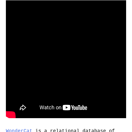
WonderCat
is a relational database of