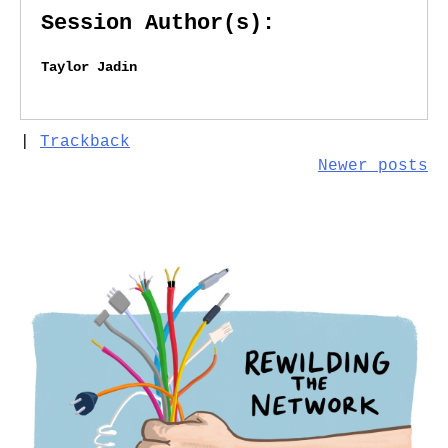
Session Author(s):
Taylor Jadin
|
Trackback
Posts
Newer posts
navigation