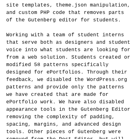
site templates, theme.json manipulation,
and custom PHP code that removes parts
of the Gutenberg editor for students.
Working with a team of student interns
that serve both as designers and student
voice into what students are looking for
from a web solution. Students created or
modified 58 patterns specifically
designed for ePortfolios. Through their
feedback, we disabled the WordPress.org
patterns and provide only the patterns
we have created that are made for
ePortfolio work. We have also disabled
appearance tools in the Gutenberg Editor
removing the complexity of padding,
spacing, margins, and advanced design
tools. Other pieces of Gutenberg were