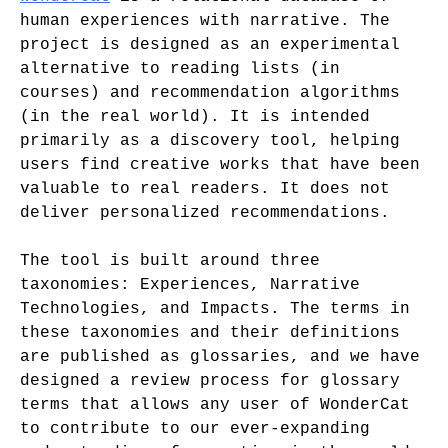
human experiences with narrative. The
project is designed as an experimental
alternative to reading lists (in
courses) and recommendation algorithms
(in the real world). It is intended
primarily as a discovery tool, helping
users find creative works that have been
valuable to real readers. It does not
deliver personalized recommendations.
The tool is built around three
taxonomies: Experiences, Narrative
Technologies, and Impacts. The terms in
these taxonomies and their definitions
are published as glossaries, and we have
designed a review process for glossary
terms that allows any user of WonderCat
to contribute to our ever-expanding