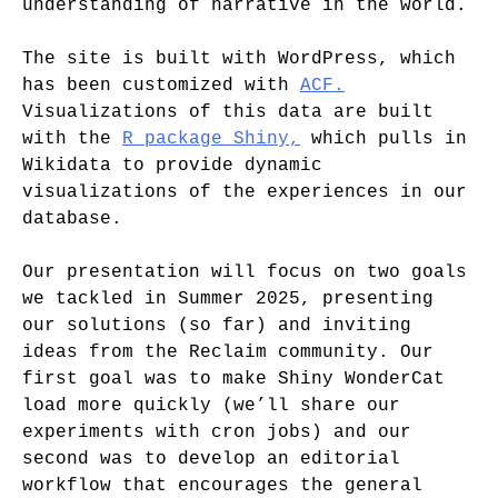
understanding of narrative in the world.
The site is built with WordPress, which
has been customized with
ACF.
Visualizations of this data are built
with the
R package Shiny,
which pulls in
Wikidata to provide dynamic
visualizations of the experiences in our
database.
Our presentation will focus on two goals
we tackled in Summer 2025, presenting
our solutions (so far) and inviting
ideas from the Reclaim community. Our
first goal was to make Shiny WonderCat
load more quickly (we’ll share our
experiments with cron jobs) and our
second was to develop an editorial
workflow that encourages the general