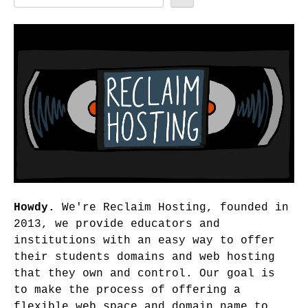
Howdy.
We're Reclaim Hosting, founded in
2013, we provide educators and
institutions with an easy way to offer
their students domains and web hosting
that they own and control. Our goal is
to make the process of offering a
flexible web space and domain name to