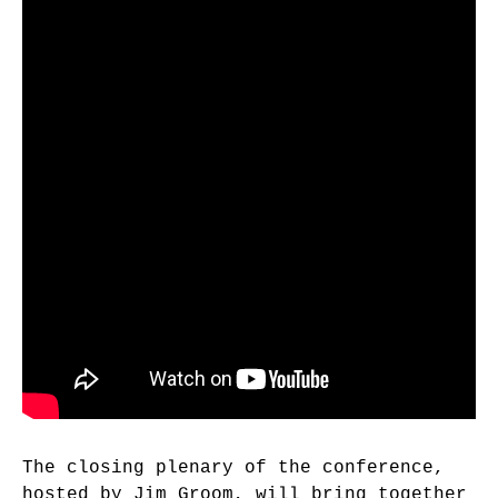
The closing plenary of the conference,
hosted by Jim Groom, will bring together