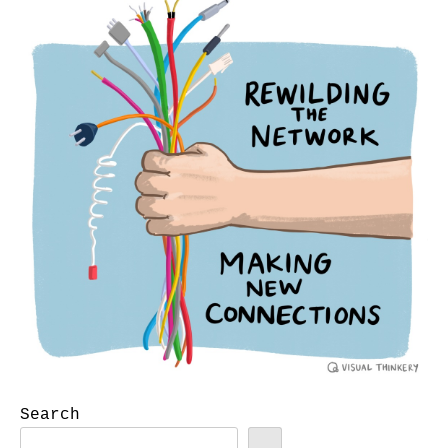
Search