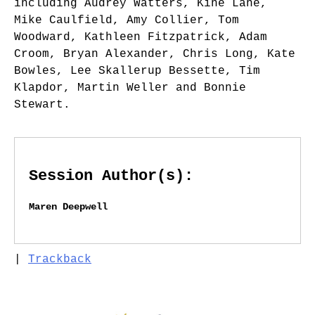
including Audrey Watters, Kine Lane,
Mike Caulfield, Amy Collier, Tom
Woodward, Kathleen Fitzpatrick, Adam
Croom, Bryan Alexander, Chris Long, Kate
Bowles, Lee Skallerup Bessette, Tim
Klapdor, Martin Weller and Bonnie
Stewart.
Session Author(s):
Maren Deepwell
|
Trackback