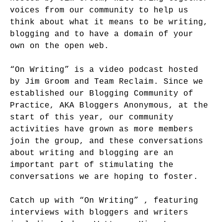
voices from our community to help us
think about what it means to be writing,
blogging and to have a domain of your
own on the open web.
“On Writing” is a video podcast hosted
by Jim Groom and Team Reclaim. Since we
established our Blogging Community of
Practice, AKA Bloggers Anonymous, at the
start of this year, our community
activities have grown as more members
join the group, and these conversations
about writing and blogging are an
important part of stimulating the
conversations we are hoping to foster.
Catch up with “On Writing” , featuring
interviews with bloggers and writers