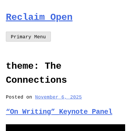
Skip
to
Reclaim Open
content
Primary Menu
theme:
The
Connections
Posted on
November 6, 2025
“On Writing” Keynote Panel