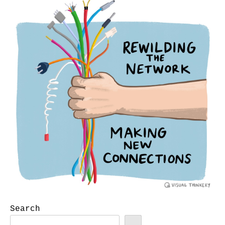
Search