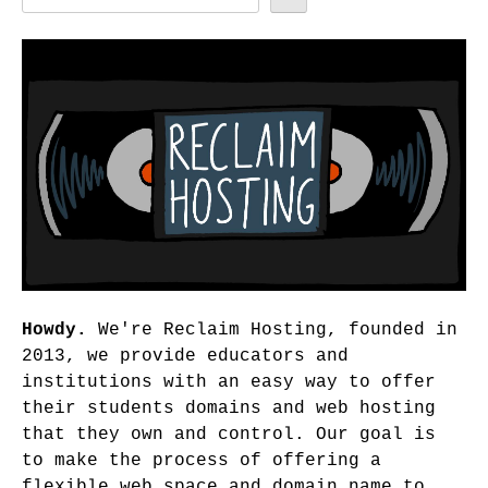
Howdy.
We're Reclaim Hosting, founded in
2013, we provide educators and
institutions with an easy way to offer
their students domains and web hosting
that they own and control. Our goal is
to make the process of offering a
flexible web space and domain name to