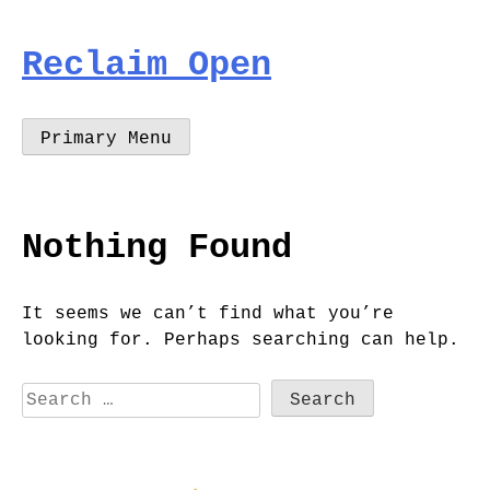
Skip
to
Reclaim Open
content
Primary Menu
Nothing Found
It seems we can’t find what you’re
looking for. Perhaps searching can help.
Search
for: