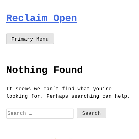
Skip
to
Reclaim Open
content
Primary Menu
Nothing Found
It seems we can’t find what you’re
looking for. Perhaps searching can help.
Search
for: