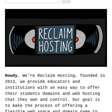
Howdy.
We're Reclaim Hosting, founded in
2013, we provide educators and
institutions with an easy way to offer
their students domains and web hosting
that they own and control. Our goal is
to make the process of offering a
flexible web space and domain name to