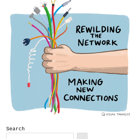
Search