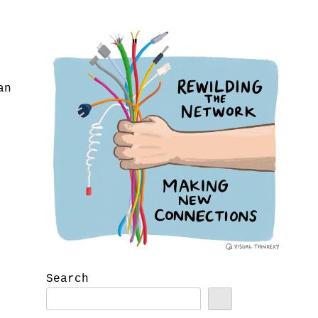
an
Search