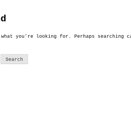
nd
 what you’re looking for. Perhaps searching c