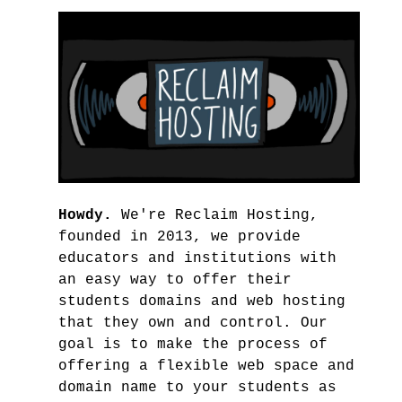
Howdy.
We're Reclaim Hosting,
founded in 2013, we provide
educators and institutions with
an easy way to offer their
students domains and web hosting
that they own and control. Our
goal is to make the process of
offering a flexible web space and
domain name to your students as