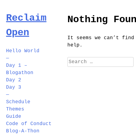
Skip
to
Reclaim
Nothing Fou
content
Open
It seems we can’t find
help.
Hello World
—
Search
Day 1 –
for:
Blogathon
Day 2
Day 3
—
Schedule
Themes
Guide
Code of Conduct
Blog-A-Thon